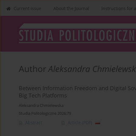
Current issue
About the Journal
Instructions for 
Author
Aleksandra Chmielews
Between Information Freedom and Digital Sov
Big Tech Platforms
Aleksandra Chmielewska
Studia Politologiczne 2026;79
Abstract
Article
(PDF)