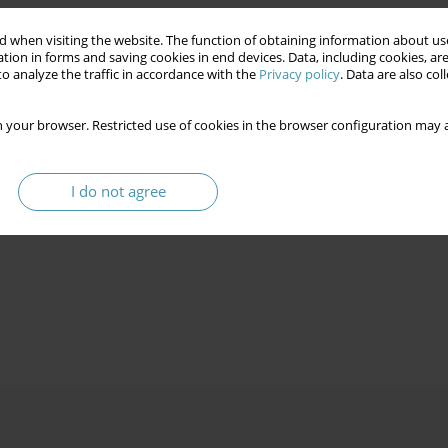
 when visiting the website. The function of obtaining information about use
tion in forms and saving cookies in end devices. Data, including cookies, are
o analyze the traffic in accordance with the
Privacy policy
. Data are also co
 your browser. Restricted use of cookies in the browser configuration may a
I do not agree