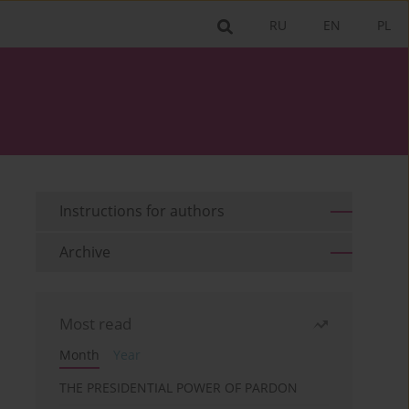
RU
EN
PL
Instructions for authors
Archive
Most read
Month
Year
THE PRESIDENTIAL POWER OF PARDON