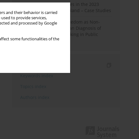
Fake News and Deepfakes in the 2023
Election Campaign in Poland – Case Studies
rs and their behavior is carried
 used to provide services,
Robotic Officials and Freedom as Non-
llected and processed by Google
Domination: A Republican Diagnosis of
Automated Decision-Making in Public
ffect some functionalities of the
Administration
Indexes
Keywords index
Topics index
Authors index