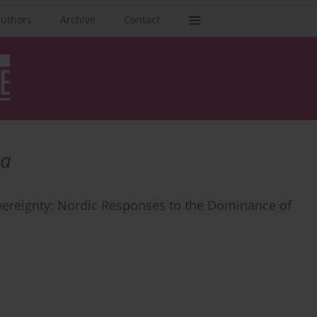
authors
Archive
Contact
ka
ereignty: Nordic Responses to the Dominance of