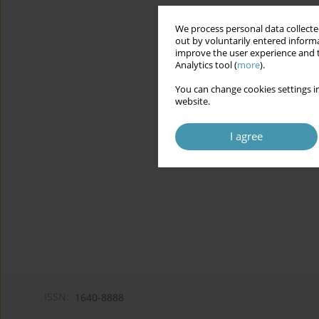
We process personal data collected
out by voluntarily entered informa
improve the user experience and t
Analytics tool (
more
).
You can change cookies settings in
website.
I agree
ISSN:
1640-8888