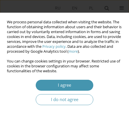
RU
EN
PL
We process personal data collected when visiting the website. The
function of obtaining information about users and their behavior is
carried out by voluntarily entered information in forms and saving
cookies in end devices. Data, including cookies, are used to provide
services, improve the user experience and to analyze the traffic in
accordance with the
Privacy policy
. Data are also collected and
processed by Google Analytics tool (
more
).
You can change cookies settings in your browser. Restricted use of
Author
Sara Burchert
cookies in the browser configuration may affect some
functionalities of the website.
Escaping the Routine: The Escape Room Model
I agree
as an Innovative Teaching Tool in the Social
Sciences
I do not agree
Sara Burchert
Studia Politologiczne 2026;80
Abstract
Article
(PDF)