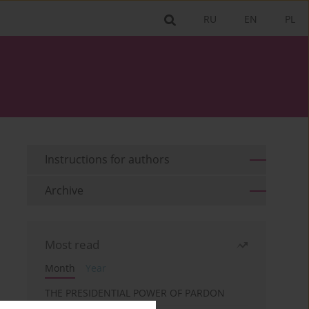
RU
EN
PL
Instructions for authors
Archive
Most read
Month
Year
THE PRESIDENTIAL POWER OF PARDON