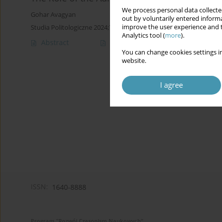
We process personal data collected
Gohar Avagyan
out by voluntarily entered informa
improve the user experience and t
Studia Politologiczne 2024;73
Analytics tool (
more
).
Abstract
Article
(PDF)
You can change cookies settings in
website.
I agree
ISSN:
1640-8888
Program "Rozwój Czasopism Naukowych"