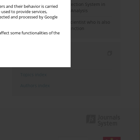
Rebuilding the Civil Protection System in
rs and their behavior is carried
Poland: An Institutional Analysis
 used to provide services,
llected and processed by Google
The responsibility of a scientist who is also
performing a political function
ffect some functionalities of the
Indexes
Keywords index
Topics index
Authors index