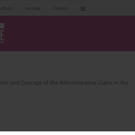
authors
Archive
Contact
ution and Concept of the Administrative Claim in the
 the Context of Exercising the Right to a Court