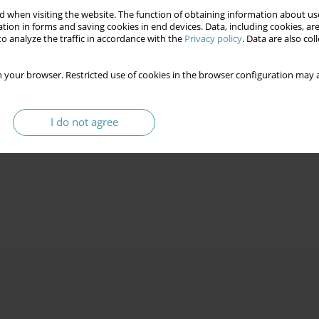
 when visiting the website. The function of obtaining information about use
tion in forms and saving cookies in end devices. Data, including cookies, are
o analyze the traffic in accordance with the
Privacy policy
. Data are also co
 your browser. Restricted use of cookies in the browser configuration may a
I do not agree