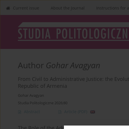
Current issue
About the Journal
Instructions for 
Author
Gohar Avagyan
From Civil to Administrative Justice: the Evol
Republic of Armenia
Gohar Avagyan
Studia Politologiczne 2026;80
Abstract
Article
(PDF)
The Role of the Administrative Action Types in