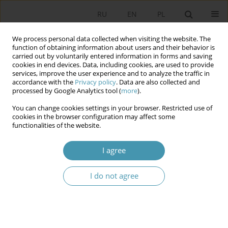
RU
EN
PL
We process personal data collected when visiting the website. The
function of obtaining information about users and their behavior is
carried out by voluntarily entered information in forms and saving
cookies in end devices. Data, including cookies, are used to provide
services, improve the user experience and to analyze the traffic in
accordance with the
Privacy policy
. Data are also collected and
processed by Google Analytics tool (
more
).
You can change cookies settings in your browser. Restricted use of
2024 vol. 73
cookies in the browser configuration may affect some
functionalities of the website.
I agree
The Role of the Administrative
I do not agree
Action Types in the Context of
Exercising the Right to a Court