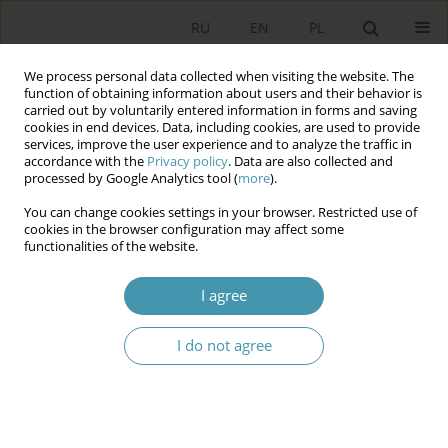
RU
EN
PL
We process personal data collected when visiting the website. The
function of obtaining information about users and their behavior is
carried out by voluntarily entered information in forms and saving
cookies in end devices. Data, including cookies, are used to provide
services, improve the user experience and to analyze the traffic in
accordance with the
Privacy policy
. Data are also collected and
processed by Google Analytics tool (
more
).
You can change cookies settings in your browser. Restricted use of
Author
Marta Witkowska
cookies in the browser configuration may affect some
functionalities of the website.
TRANSNATIONAL APPROACH IN RESEARCH OVER
I agree
POLITICAL PROCESSES IN THE EUROPEAN UNION
I do not agree
Marta Witkowska
Studia Politologiczne 2013;27
Abstract
Article
(PDF)