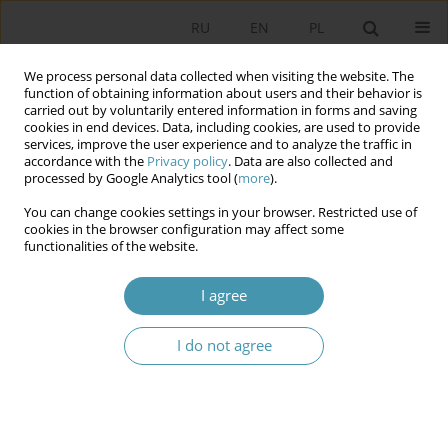
RU
EN
PL
We process personal data collected when visiting the website. The
function of obtaining information about users and their behavior is
carried out by voluntarily entered information in forms and saving
cookies in end devices. Data, including cookies, are used to provide
services, improve the user experience and to analyze the traffic in
accordance with the
Privacy policy
. Data are also collected and
processed by Google Analytics tool (
more
).
You can change cookies settings in your browser. Restricted use of
Author
Maciej Adamski
cookies in the browser configuration may affect some
functionalities of the website.
The Practice of Commodification and a Politically
I agree
Entangled Figure and her Car Wartburg 312/1 –
Based on Ida by Paweł Pawlikowski and Car
I do not agree
Brochures from the Era
Maciej Adamski
Studia Politologiczne 2024;72