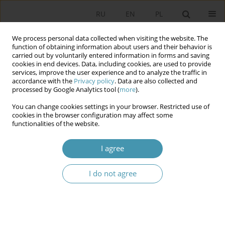
RU
EN
PL
We process personal data collected when visiting the website. The
function of obtaining information about users and their behavior is
carried out by voluntarily entered information in forms and saving
cookies in end devices. Data, including cookies, are used to provide
services, improve the user experience and to analyze the traffic in
accordance with the
Privacy policy
. Data are also collected and
processed by Google Analytics tool (
more
).
You can change cookies settings in your browser. Restricted use of
Author
Małgorzata Mizerska-
cookies in the browser configuration may affect some
functionalities of the website.
Wrotkowska
I agree
INTERNATIONAL ISOLATION AS A RESULT OF
I do not agree
NON-DEMOCRATIC TENDENCIES IN SPAIN IN
FRANCO’S ERA
Małgorzata Mizerska-Wrotkowska
Studia Politologiczne 2018;47