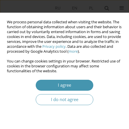
RU
EN
PL
We process personal data collected when visiting the website. The
function of obtaining information about users and their behavior is
carried out by voluntarily entered information in forms and saving
cookies in end devices. Data, including cookies, are used to provide
services, improve the user experience and to analyze the traffic in
accordance with the
Privacy policy
. Data are also collected and
processed by Google Analytics tool (
more
).
You can change cookies settings in your browser. Restricted use of
Author
Krzysztof Świrek
cookies in the browser configuration may affect some
functionalities of the website.
Reification of Politics – Contemporary Political
I agree
Process as ‘Order of Organised Semblance’
I do not agree
Krzysztof Świrek
Studia Politologiczne 2024;72
Abstract
Article
(PDF)