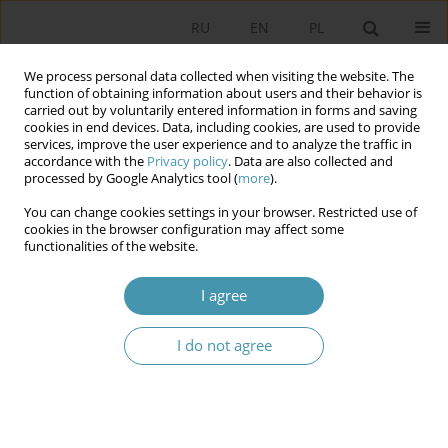
RU
EN
PL
We process personal data collected when visiting the website. The
function of obtaining information about users and their behavior is
carried out by voluntarily entered information in forms and saving
cookies in end devices. Data, including cookies, are used to provide
services, improve the user experience and to analyze the traffic in
accordance with the
Privacy policy
. Data are also collected and
processed by Google Analytics tool (
more
).
You can change cookies settings in your browser. Restricted use of
Author
Katarzyna Kownacka
cookies in the browser configuration may affect some
functionalities of the website.
War migrants from Ukraine. Poles’ opinions on
I agree
their stay and the extent of assistance
I do not agree
Sabina Kubiciel-Lodzińska
,
Katarzyna Kownacka
Studia Politologiczne 2023;68
Abstract
Article
(PDF)