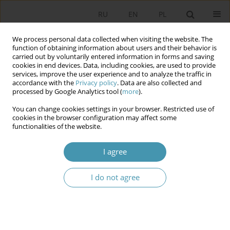
RU
EN
PL
We process personal data collected when visiting the website. The
function of obtaining information about users and their behavior is
carried out by voluntarily entered information in forms and saving
cookies in end devices. Data, including cookies, are used to provide
services, improve the user experience and to analyze the traffic in
accordance with the
Privacy policy
. Data are also collected and
processed by Google Analytics tool (
more
).
You can change cookies settings in your browser. Restricted use of
Author
Justyna Miecznikowska
cookies in the browser configuration may affect some
functionalities of the website.
ELECTIONS TO BUNDESTAG OF 2009 – ANALYSIS
I agree
OF CHANGES IN FEDERAL PARTY SYSTEM OF
GERMANY
I do not agree
Justyna Miecznikowska
Studia Politologiczne 2010;18
Abstract
Article
(PDF)