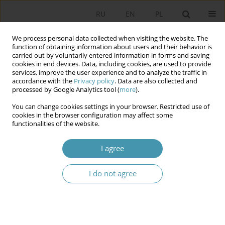
RU
EN
PL
We process personal data collected when visiting the website. The
function of obtaining information about users and their behavior is
carried out by voluntarily entered information in forms and saving
cookies in end devices. Data, including cookies, are used to provide
services, improve the user experience and to analyze the traffic in
accordance with the
Privacy policy
. Data are also collected and
processed by Google Analytics tool (
more
).
You can change cookies settings in your browser. Restricted use of
Author
Bartosz Hordecki
cookies in the browser configuration may affect some
functionalities of the website.
Studying Politics Upside Down? The
I agree
Carnivalization of Education in Political Science
I do not agree
Bartosz Hordecki
Studia Politologiczne 2026;80
Abstract
Article
(PDF)