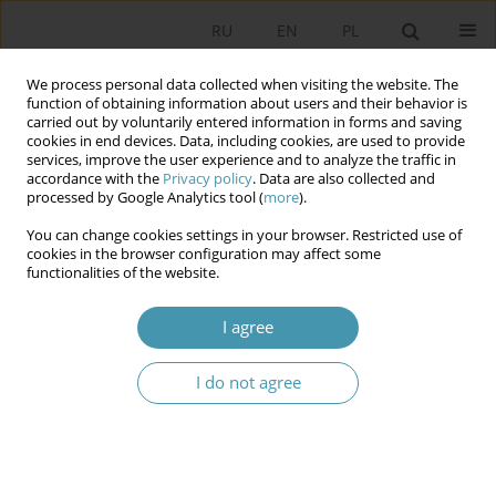
RU
EN
PL
We process personal data collected when visiting the website. The
function of obtaining information about users and their behavior is
carried out by voluntarily entered information in forms and saving
cookies in end devices. Data, including cookies, are used to provide
services, improve the user experience and to analyze the traffic in
accordance with the
Privacy policy
. Data are also collected and
processed by Google Analytics tool (
more
).
You can change cookies settings in your browser. Restricted use of
Author
Daniel Mider
cookies in the browser configuration may affect some
functionalities of the website.
Fear of crime determinants. Empirical case study
I agree
of Poland
Daniel Mider
I do not agree
Studia Politologiczne 2021;61
Abstract
Article
(PDF)
Barriers of science. A sketch of the