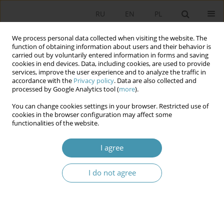
RU
EN
PL
We process personal data collected when visiting the website. The
function of obtaining information about users and their behavior is
carried out by voluntarily entered information in forms and saving
cookies in end devices. Data, including cookies, are used to provide
services, improve the user experience and to analyze the traffic in
accordance with the
Privacy policy
. Data are also collected and
processed by Google Analytics tool (
more
).
You can change cookies settings in your browser. Restricted use of
Author
Artur Gruszczak
cookies in the browser configuration may affect some
functionalities of the website.
The European Union’s Counter-Terrorism Policy
I agree
Twenty Years After 9/11: What Has Really Been
Done?
I do not agree
Artur Gruszczak
Studia Politologiczne 2022;63
Abstract
Article
(PDF)