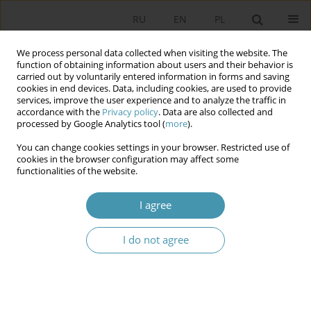
RU
EN
PL
We process personal data collected when visiting the website. The
function of obtaining information about users and their behavior is
carried out by voluntarily entered information in forms and saving
cookies in end devices. Data, including cookies, are used to provide
services, improve the user experience and to analyze the traffic in
accordance with the
Privacy policy
. Data are also collected and
processed by Google Analytics tool (
more
).
You can change cookies settings in your browser. Restricted use of
Author
Хасан Исламходжаев
cookies in the browser configuration may affect some
functionalities of the website.
THE MAIN STAGES OF REFORMS OF THE
I agree
JURIDICAL SYSTEM OF THE REPUBLIC OF
UZBEKISTAN
I do not agree
Хасан Суратович Исламходжаев
Studia Politologiczne 2014;32
Abstract
Article
(PDF)