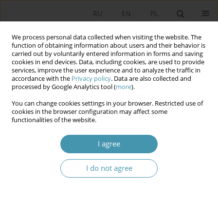
RU
EN
PL
We process personal data collected when visiting the website. The
function of obtaining information about users and their behavior is
carried out by voluntarily entered information in forms and saving
cookies in end devices. Data, including cookies, are used to provide
services, improve the user experience and to analyze the traffic in
accordance with the
Privacy policy
. Data are also collected and
processed by Google Analytics tool (
more
).
You can change cookies settings in your browser. Restricted use of
Author
Ольга Совгиря
cookies in the browser configuration may affect some
functionalities of the website.
THE STRUCTURE AND FUNCTIONS OF THE
I agree
GOVERNMENT OF UKRAINE: SPOTLIGHT ON
CURRENT ISSUES
I do not agree
Ольга Владимировна Совгиря
Studia Politologiczne 2014;33
Abstract
Article
(PDF)