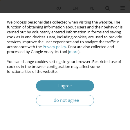
RU
EN
PL
We process personal data collected when visiting the website. The
function of obtaining information about users and their behavior is
carried out by voluntarily entered information in forms and saving
cookies in end devices. Data, including cookies, are used to provide
services, improve the user experience and to analyze the traffic in
accordance with the
Privacy policy
. Data are also collected and
processed by Google Analytics tool (
more
).
You can change cookies settings in your browser. Restricted use of
Author
Михаил Пастухов
cookies in the browser configuration may affect some
functionalities of the website.
On New Powers of the Constitutional Court of the
I agree
Republic of Belarus
Михаил Иванович Пастухов
I do not agree
Studia Politologiczne 2023;70
Abstract
Article
(PDF)
Novels in the electoral legislation of the Republic