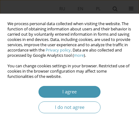
RU
EN
PL
We process personal data collected when visiting the website. The
function of obtaining information about users and their behavior is
carried out by voluntarily entered information in forms and saving
cookies in end devices. Data, including cookies, are used to provide
services, improve the user experience and to analyze the traffic in
accordance with the
Privacy policy
. Data are also collected and
processed by Google Analytics tool (
more
).
You can change cookies settings in your browser. Restricted use of
Author
Александр Макухин
cookies in the browser configuration may affect some
functionalities of the website.
EVOLUTION OF CIVIL SOCIETY INSTITUTIONS IN
I agree
POLAND ON THE EXAMPLE OF LOCAL SELF-
GOVERNMENT SYSTEM DEVELOPMENT
I do not agree
Виктор Александрович Глебов
,
Александр Владимирович Макухин
Studia Politologiczne 2017;44
Abstract
Article
(PDF)