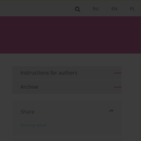
RU
EN
PL
Instructions for authors
Archive
Share
Send by email