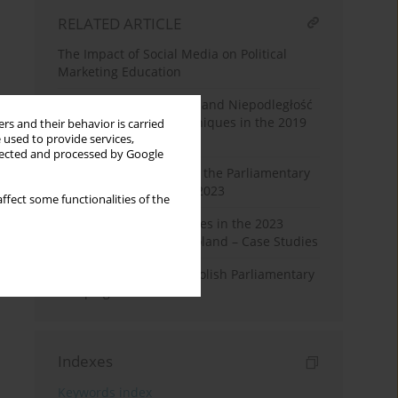
RELATED ARTICLE
The Impact of Social Media on Political
Marketing Education
Konfederacja’s Wolność and Niepodległość
Party’s Persuasive Techniques in the 2019
rs and their behavior is carried
 used to provide services,
Election Campaigns
llected and processed by Google
Deepfake Technology in the Parliamentary
Campaign in Poland in 2023
ffect some functionalities of the
Fake News and Deepfakes in the 2023
Election Campaign in Poland – Case Studies
Agrarian Issues in the Polish Parliamentary
Campaign in 2023
Indexes
Keywords index