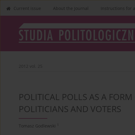
Current issue
About the Journal
Instructions for 
2012 vol. 25
POLITICAL POLLS AS A FOR
POLITICIANS AND VOTERS
1
Tomasz Godlewski