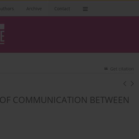
authors
Archive
Contact
Get citation
M OF COMMUNICATION BETWEEN