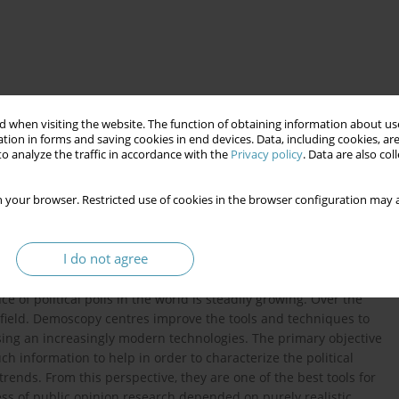
 when visiting the website. The function of obtaining information about use
tion in forms and saving cookies in end devices. Data, including cookies, are
o analyze the traffic in accordance with the
Privacy policy
. Data are also co
cation
 your browser. Restricted use of cookies in the browser configuration may a
process that takes place between politics and voters. They play
I do not agree
h, apart from them, in the era of so-called permanent campaign
the public opinions adapting their political actions to the
e of political polls in the world is steadily growing. Over the
s field. Demoscopy centres improve the tools and techniques to
sing an increasingly modern technologies. The primary objective
ch information to help in order to characterize the political
nds. From this perspective, they are one of the best tools for
cess of public opinion research depended on purely realistic