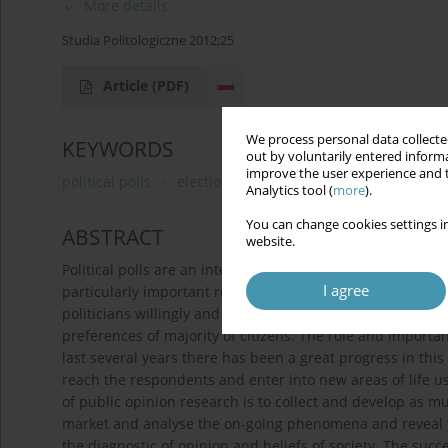
More details
Studia Politologiczne 2012;25
Article
(PDF)
We process personal data collected
KEYWORDS
out by voluntarily entered informa
improve the user experience and t
political polls
election campaign
political communi
Analytics tool (
more
).
You can change cookies settings in
ABSTRACT
website.
Political polls are an integral part of the communication 
I agree
particularly important role in election campaigns, thoug
politicians willingly and attentively listen to the voice of 
preferences of majority of citizens. The role and importanc
last several years there has been a great progress in thi
reach the respondents and enter into new areas of life u
of public opinion research is to collect and develop as mu
market and analyse the on-going phenomena and reveal tre
the diagnostic of opinion and beliefs of society. The suc