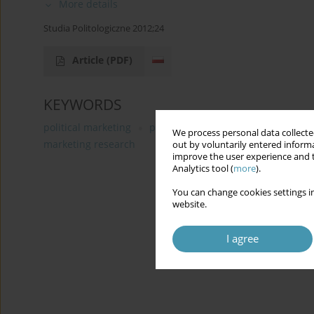
More details
Studia Politologiczne 2012;24
Article
(PDF)
KEYWORDS
political marketing
political communication
functio
We process personal data collected
marketing research
out by voluntarily entered informa
improve the user experience and t
Analytics tool (
more
).
You can change cookies settings in
website.
I agree