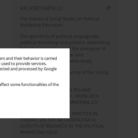
RELATED ARTICLE
The Impact of Social Media on Political
Marketing Education
The specificity of political propaganda,
political marketing and political advertising
from the point of view of the processes of
integration, disintegration and
rs and their behavior is carried
reintegration. A comparative study
 used to provide services,
llected and processed by Google
“Bratniak” 1977–1981. Journal of the Young
Poland Movement
ffect some functionalities of the
ELECTION CAMPAIGNS IN POLAND
BETWEEN 1989 AND 2011. FROM LECH
WAŁĘSA POSTERS TO MARKETING 3.0
THEORY IN PRACTICE OR PRACTICE IN
THEORY? ON THE METHODOLOGICAL
ASPECTS OF RESEARCH IN THE POLITICAL
MARKETING FIELD