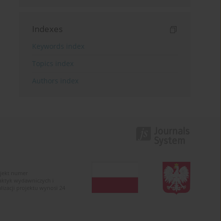
Indexes
Keywords index
Topics index
Authors index
ojekt numer
raktyk wydawniczych i
zacji projektu wynosi 24