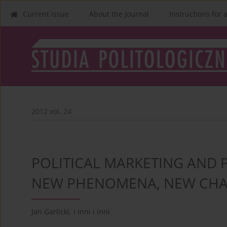
Current issue
About the Journal
Instructions for 
2012 vol. 24
POLITICAL MARKETING AND 
NEW PHENOMENA, NEW CHA
Jan Garlicki
,
i inni i inni