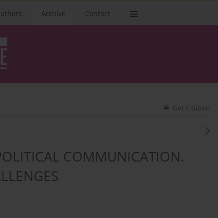
authors
Archive
Contact
Get citation
POLITICAL COMMUNICATION.
LLENGES