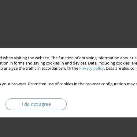
ns of political
marketing
permanent campaign
 when visiting the website. The function of obtaining information about use
tion in forms and saving cookies in end devices. Data, including cookies, are
o analyze the traffic in accordance with the
Privacy policy
. Data are also co
 your browser. Restricted use of cookies in the browser configuration may a
I do not agree