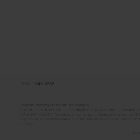
ISSN:
1640-8888
Program "Rozwój Czasopism Naukowych"
Czasopismo naukowe «Studia Politologiczne» uzyskało dofinansowanie z 
RCN/SN/0713/2021/1). Wysokość otrzymanego dofinansowania wynosi 79 607 
edytorskich, zwiększenia wpływu Czasopisma na rozwój nauki oraz dalsz
miesiące.
© 20