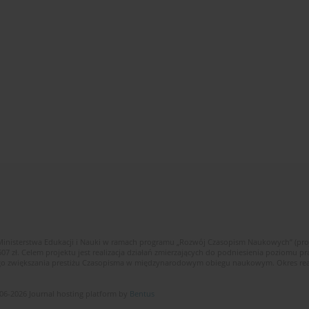
Ministerstwa Edukacji i Nauki w ramach programu „Rozwój Czasopism Naukowych” (pr
zł. Celem projektu jest realizacja działań zmierzających do podniesienia poziomu p
ego zwiększania prestiżu Czasopisma w międzynarodowym obiegu naukowym. Okres reali
06-2026 Journal hosting platform by
Bentus