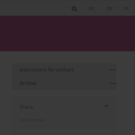
RU
EN
PL
Instructions for authors
Archive
Share
Send by email