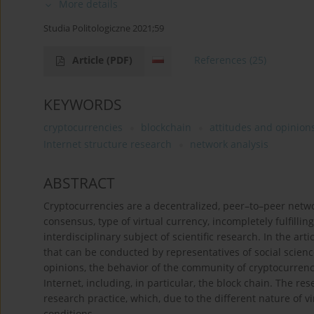
More details
Studia Politologiczne 2021;59
Article
(PDF)
References
(25)
KEYWORDS
cryptocurrencies
blockchain
attitudes and opinion
Internet structure research
network analysis
ABSTRACT
Cryptocurrencies are a decentralized, peer–to–peer netwo
consensus, type of virtual currency, incompletely fulfill
interdisciplinary subject of scientific research. In the art
that can be conducted by representatives of social scienc
opinions, the behavior of the community of cryptocurrency
Internet, including, in particular, the block chain. The re
research practice, which, due to the different nature of v
conditions.