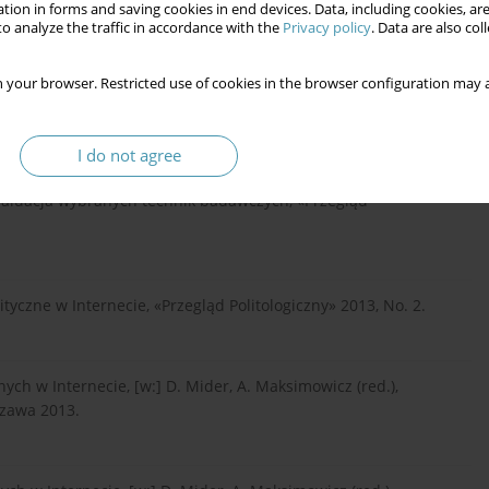
tion in forms and saving cookies in end devices. Data, including cookies, are
– od teorii do praktyki, Gdańsk 2007.
o analyze the traffic in accordance with the
Privacy policy
. Data are also co
 your browser. Restricted use of cookies in the browser configuration may a
cje o poczynaniach i przygodach krajowców z Nowej Gwinei,
I do not agree
Ewaluacja wybranych technik badawczych, «Przegląd
yczne w Internecie, «Przegląd Politologiczny» 2013, No. 2.
h w Internecie, [w:] D. Mider, A. Maksimowicz (red.),
szawa 2013.