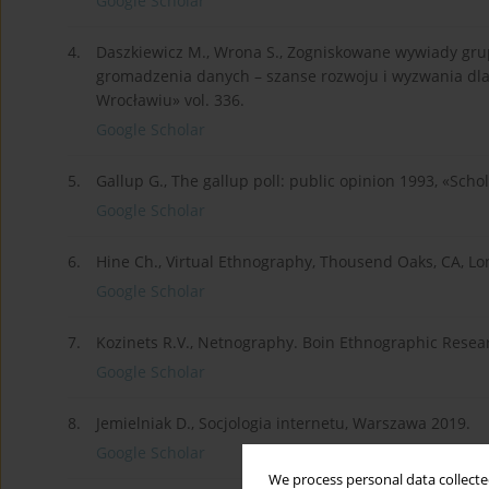
Google Scholar
4.
Daszkiewicz M., Wrona S., Zogniskowane wywiady gru
gromadzenia danych – szanse rozwoju i wyzwania dl
Wrocławiu» vol. 336.
Google Scholar
5.
Gallup G., The gallup poll: public opinion 1993, «Scho
Google Scholar
6.
Hine Ch., Virtual Ethnography, Thousend Oaks, CA, L
Google Scholar
7.
Kozinets R.V., Netnography. Boin Ethnographic Resear
Google Scholar
8.
Jemielniak D., Socjologia internetu, Warszawa 2019.
Google Scholar
We process personal data collected