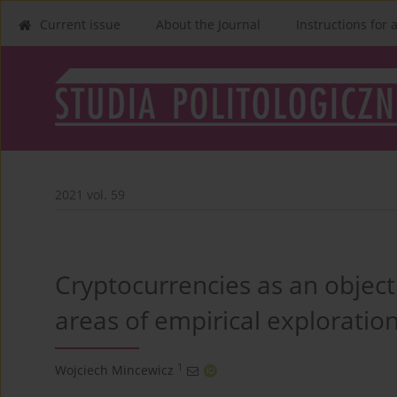
Current issue
About the Journal
Instructions for 
2021 vol. 59
Cryptocurrencies as an object 
areas of empirical exploratio
1
Wojciech Mincewicz