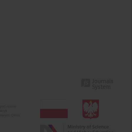
ojekt numer
aktyk
kowym. Okres