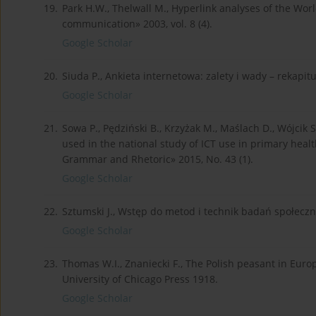
19.
Park H.W., Thelwall M., Hyperlink analyses of the Wo
communication» 2003, vol. 8 (4).
Google Scholar
20.
Siuda P., Ankieta internetowa: zalety i wady – rekapit
Google Scholar
21.
Sowa P., Pędziński B., Krzyżak M., Maślach D., Wójcik
used in the national study of ICT use in primary healt
Grammar and Rhetoric» 2015, No. 43 (1).
Google Scholar
22.
Sztumski J., Wstęp do metod i technik badań społeczn
Google Scholar
23.
Thomas W.I., Znaniecki F., The Polish peasant in Eur
University of Chicago Press 1918.
Google Scholar