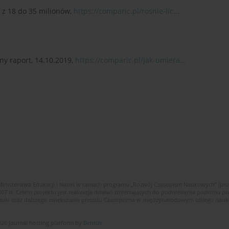
– z 18 do 35 milionów,
https://comparic.pl/rosnie-lic...
ny raport, 14.10.2019,
https://comparic.pl/jak-umiera...
Ministerstwa Edukacji i Nauki w ramach programu „Rozwój Czasopism Naukowych” (pr
zł. Celem projektu jest realizacja działań zmierzających do podniesienia poziomu pr
nauki oraz dalszego zwiększania prestiżu Czasopisma w międzynarodowym obiegu nau
26 Journal hosting platform by
Bentus