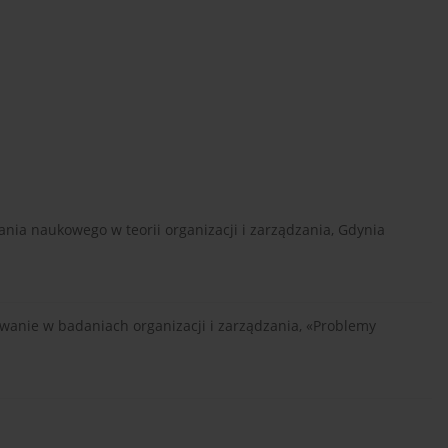
nia naukowego w teorii organizacji i zarządzania, Gdynia
osowanie w badaniach organizacji i zarządzania, «Problemy