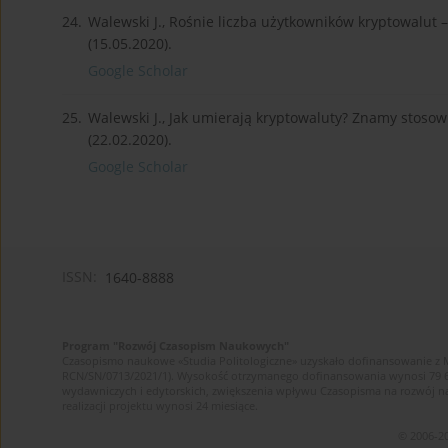
24.
Walewski J., Rośnie liczba użytkowników kryptowalut 
(15.05.2020).
Google Scholar
25.
Walewski J., Jak umierają kryptowaluty? Znamy stosow
(22.02.2020).
Google Scholar
ISSN:
1640-8888
Program "Rozwój Czasopism Naukowych"
Czasopismo naukowe «Studia Politologiczne» uzyskało dofinansowanie z 
RCN/SN/0713/2021/1). Wysokość otrzymanego dofinansowania wynosi 79 607 
wydawniczych i edytorskich, zwiększenia wpływu Czasopisma na rozwój 
realizacji projektu wynosi 24 miesiące.
© 2006-20