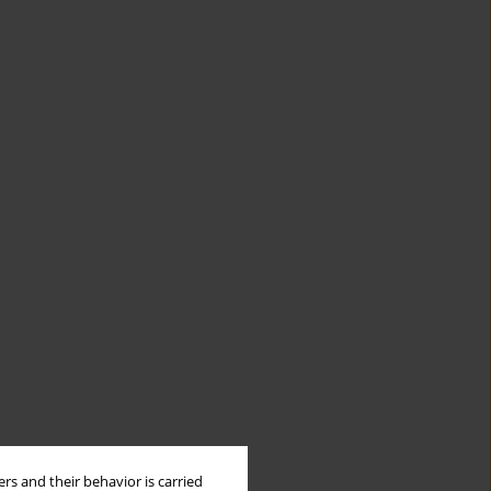
rs and their behavior is carried