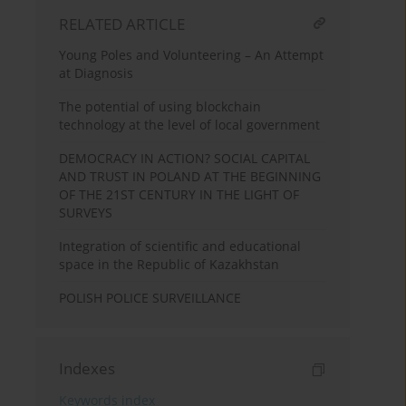
RELATED ARTICLE
Young Poles and Volunteering – An Attempt
at Diagnosis
The potential of using blockchain
technology at the level of local government
DEMOCRACY IN ACTION? SOCIAL CAPITAL
AND TRUST IN POLAND AT THE BEGINNING
OF THE 21ST CENTURY IN THE LIGHT OF
SURVEYS
Integration of scientific and educational
space in the Republic of Kazakhstan
POLISH POLICE SURVEILLANCE
Indexes
Keywords index