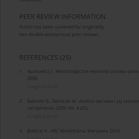
PEER REVIEW INFORMATION
Article has been screened for originality
two double-anonymous peer reviews
REFERENCES
(25)
1.
Apanowicz J., Metodologiczne elementy procesu pozna
2000.
Google Scholar
2.
Batorski D., Zdziarski M., Analiza sieciowa i jej zast
zarządzania» 2009, No. 4 (26).
Google Scholar
3.
Bielecki K., ABC Blockchaina, Warszawa 2018.