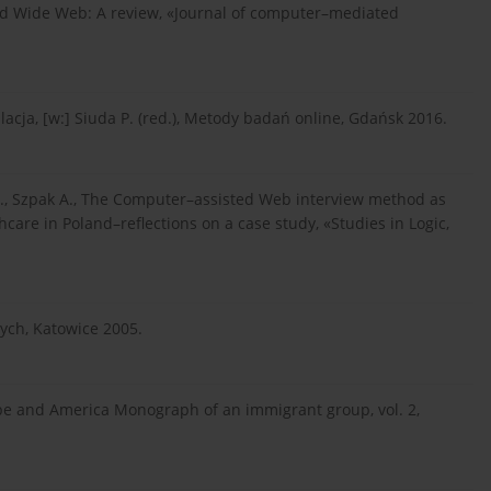
rld Wide Web: A review, «Journal of computer–mediated
ulacja, [w:] Siuda P. (red.), Metody badań online, Gdańsk 2016.
 S., Szpak A., The Computer–assisted Web interview method as
hcare in Poland–reflections on a case study, «Studies in Logic,
ych, Katowice 2005.
ope and America Monograph of an immigrant group, vol. 2,