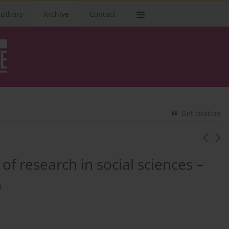
authors
Archive
Contact
Get citation
of research in social sciences –
n