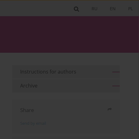
RU
EN
PL
Instructions for authors
Archive
Share
Send by email