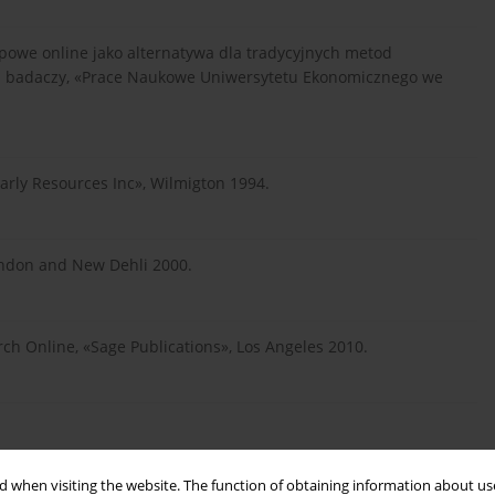
powe online jako alternatywa dla tradycyjnych metod
a badaczy, «Prace Naukowe Uniwersytetu Ekonomicznego we
larly Resources Inc», Wilmigton 1994.
ondon and New Dehli 2000.
ch Online, «Sage Publications», Los Angeles 2010.
 when visiting the website. The function of obtaining information about use