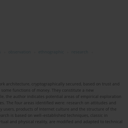
s
observation
ethnographic
research
rk architecture, cryptographically secured, based on trust and
ing some functions of money. They constitute a new
icle, the author indicates potential areas of empirical exploration
es. The four areas identified were: research on attitudes and
 users, products of Internet culture and the structure of the
search is based on well–established techniques, classic in
irtual and physical reality, are modified and adapted to technical