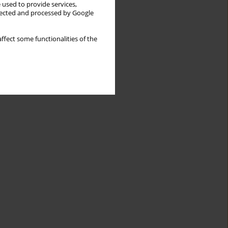
 used to provide services,
llected and processed by Google
ffect some functionalities of the