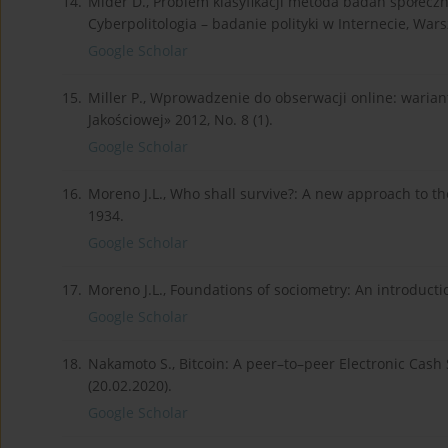
14.
Mider D., Problem klasyfikacji metoda badań społeczny
Cyberpolitologia – badanie polityki w Internecie, War
Google Scholar
15.
Miller P., Wprowadzenie do obserwacji online: wariant
Jakościowej» 2012, No. 8 (1).
Google Scholar
16.
Moreno J.L., Who shall survive?: A new approach to 
1934.
Google Scholar
17.
Moreno J.L., Foundations of sociometry: An introducti
Google Scholar
18.
Nakamoto S., Bitcoin: A peer–to–peer Electronic Cash
(20.02.2020).
Google Scholar