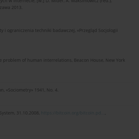
ch w Internecie, [w:] D. Mider, A. Maksimowicz (red.),
szawa 2013.
y i ograniczenia techniki badawczej, «Przegląd Socjologii
the problem of human interrelations, Beacon House, New York
on, «Sociometry» 1941, No. 4.
 System, 31.10.2008,
https://bitcoin.org/bitcoin.pd...
,