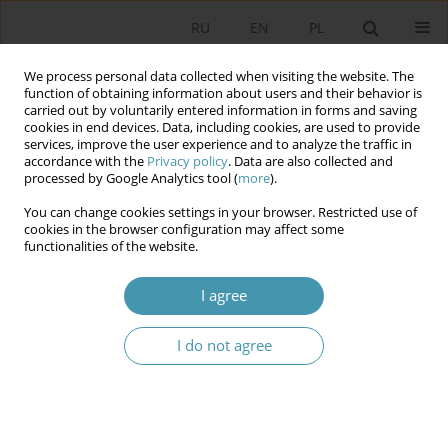
RU
EN
PL
We process personal data collected when visiting the website. The
function of obtaining information about users and their behavior is
carried out by voluntarily entered information in forms and saving
cookies in end devices. Data, including cookies, are used to provide
services, improve the user experience and to analyze the traffic in
accordance with the
Privacy policy
. Data are also collected and
processed by Google Analytics tool (
more
).
You can change cookies settings in your browser. Restricted use of
2011 vol. 22
cookies in the browser configuration may affect some
functionalities of the website.
I agree
THE CATHOLIC CHURCH
I do not agree
TOWARDS THE 1991
PARLIAMENTARY ELECTIONS IN
POLAND