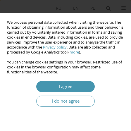
RU
EN
PL
We process personal data collected when visiting the website. The
function of obtaining information about users and their behavior is
carried out by voluntarily entered information in forms and saving
cookies in end devices. Data, including cookies, are used to provide
services, improve the user experience and to analyze the traffic in
accordance with the
Privacy policy
. Data are also collected and
processed by Google Analytics tool (
more
).
You can change cookies settings in your browser. Restricted use of
Keyword
war migrants
cookies in the browser configuration may affect some
functionalities of the website.
War Migrants from Ukraine in Poland – Dynamics
I agree
and Conditions of the Inflow
Cezary Żołędowski
I do not agree
Studia Politologiczne 2025;75
Abstract
Article
(PDF)
War migrants from Ukraine. Poles’ opinions on