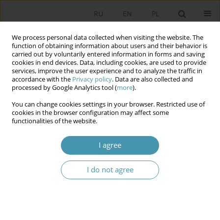
RU
EN
PL
We process personal data collected when visiting the website. The
function of obtaining information about users and their behavior is
carried out by voluntarily entered information in forms and saving
cookies in end devices. Data, including cookies, are used to provide
services, improve the user experience and to analyze the traffic in
accordance with the
Privacy policy
. Data are also collected and
processed by Google Analytics tool (
more
).
You can change cookies settings in your browser. Restricted use of
Keyword
the secret services
cookies in the browser configuration may affect some
functionalities of the website.
SECRET SERVICES IN THE POLITICAL SYSTEM OF
I agree
UZBEKISTAN
I do not agree
Andrzej Pogłódek
Studia Politologiczne 2017;43
Article
(PDF)