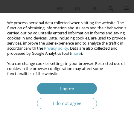
RU
EN
PL
We process personal data collected when visiting the website. The
function of obtaining information about users and their behavior is
carried out by voluntarily entered information in forms and saving
cookies in end devices. Data, including cookies, are used to provide
services, improve the user experience and to analyze the traffic in
accordance with the
Privacy policy
. Data are also collected and
processed by Google Analytics tool (
more
).
You can change cookies settings in your browser. Restricted use of
Keyword
strategies of political
cookies in the browser configuration may affect some
functionalities of the website.
communication
I agree
“INTERNET HATE” AS A TOOL OF POLITICAL IMAGE
I do not agree
DISINTEGRATION
Mariusz Kolczyński
Studia Politologiczne 2017;45
Abstract
Article
(PDF)