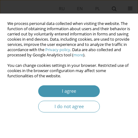
RU
EN
PL
We process personal data collected when visiting the website. The
function of obtaining information about users and their behavior is
carried out by voluntarily entered information in forms and saving
cookies in end devices. Data, including cookies, are used to provide
services, improve the user experience and to analyze the traffic in
accordance with the
Privacy policy
. Data are also collected and
processed by Google Analytics tool (
more
).
You can change cookies settings in your browser. Restricted use of
Keyword
state capture
cookies in the browser configuration may affect some
functionalities of the website.
Peaceful Revolution in a Captured State. The
I agree
Political Crisis in Bulgaria 2021–2023
I do not agree
Spasimir Domaradzki
Studia Politologiczne 2024;73
Abstract
Article
(PDF)