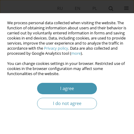
RU
EN
PL
We process personal data collected when visiting the website. The
function of obtaining information about users and their behavior is
carried out by voluntarily entered information in forms and saving
cookies in end devices. Data, including cookies, are used to provide
services, improve the user experience and to analyze the traffic in
accordance with the
Privacy policy
. Data are also collected and
processed by Google Analytics tool (
more
).
You can change cookies settings in your browser. Restricted use of
Keyword
second chambers
cookies in the browser configuration may affect some
functionalities of the website.
The Polish Senate: an unnecessary second
I agree
chamber
I do not agree
Tomasz Wieciech
Studia Politologiczne 2020;57
Abstract
Article
(PDF)