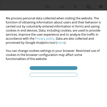
RU
EN
PL
We process personal data collected when visiting the website. The
function of obtaining information about users and their behavior is
carried out by voluntarily entered information in forms and saving
cookies in end devices. Data, including cookies, are used to provide
services, improve the user experience and to analyze the traffic in
accordance with the
Privacy policy
. Data are also collected and
processed by Google Analytics tool (
more
).
You can change cookies settings in your browser. Restricted use of
Ключевое слово
European
cookies in the browser configuration may affect some
functionalities of the website.
Union
Foreigner Integration Centers – Legal and
Organizational Aspects
Agnieszka Lipska-Sondecka
,
Michał Madej
Studia Politologiczne 2026;80
Аннотация
Статья
(PDF)