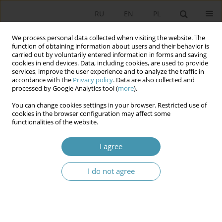
RU
EN
PL
We process personal data collected when visiting the website. The
function of obtaining information about users and their behavior is
carried out by voluntarily entered information in forms and saving
cookies in end devices. Data, including cookies, are used to provide
services, improve the user experience and to analyze the traffic in
accordance with the
Privacy policy
. Data are also collected and
processed by Google Analytics tool (
more
).
You can change cookies settings in your browser. Restricted use of
Keyword
public institution
cookies in the browser configuration may affect some
functionalities of the website.
Press and Public Information Activies of Public
I agree
Institutions for Exemple the Polish Police
I do not agree
Mariusz Sokołowski
Studia Politologiczne 2014;34
Abstract
Article
(PDF)