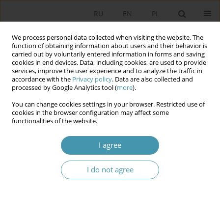
RU
EN
PL
We process personal data collected when visiting the website. The
function of obtaining information about users and their behavior is
carried out by voluntarily entered information in forms and saving
cookies in end devices. Data, including cookies, are used to provide
services, improve the user experience and to analyze the traffic in
accordance with the
Privacy policy
. Data are also collected and
processed by Google Analytics tool (
more
).
You can change cookies settings in your browser. Restricted use of
Keyword
parliamentary elections
cookies in the browser configuration may affect some
functionalities of the website.
1991
I agree
THE CONFEDERATION OF INDEPENDENT POLAND
I do not agree
ON ITS WAY TO FREE AND DEMOCRATIC
ELECTIONS
Błażej Poboży
Studia Politologiczne 2011;22