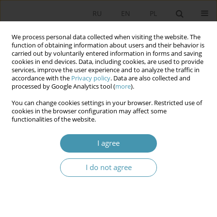
RU
EN
PL
We process personal data collected when visiting the website. The
function of obtaining information about users and their behavior is
carried out by voluntarily entered information in forms and saving
cookies in end devices. Data, including cookies, are used to provide
services, improve the user experience and to analyze the traffic in
accordance with the
Privacy policy
. Data are also collected and
processed by Google Analytics tool (
more
).
You can change cookies settings in your browser. Restricted use of
Keyword
normative-legal acts
cookies in the browser configuration may affect some
functionalities of the website.
ISSUES IMPROVEMENT OF SCIENTIFIC-
I agree
THEORETICAL AND METHODOLOGICAL BASIS OF
RULE-MAKING ACTIVITY IN THE REPUBLIC OF
I do not agree
UZBEKISTAN AGAINST FOREIGN EXPERIENCE
Шахзод Алихонович Сайдуллаев
Studia Politologiczne 2019;52