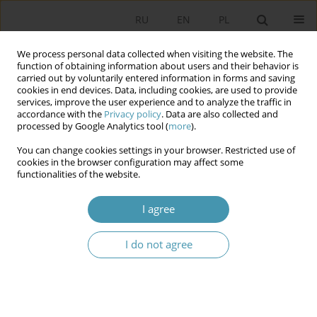
RU
EN
PL
We process personal data collected when visiting the website. The
function of obtaining information about users and their behavior is
carried out by voluntarily entered information in forms and saving
cookies in end devices. Data, including cookies, are used to provide
services, improve the user experience and to analyze the traffic in
accordance with the
Privacy policy
. Data are also collected and
processed by Google Analytics tool (
more
).
You can change cookies settings in your browser. Restricted use of
Keyword
national community
cookies in the browser configuration may affect some
functionalities of the website.
Integration of Ukrainian citizens as a new stage
I agree
of the nation-building process
I do not agree
Andrzej Wierzbicki
Studia Politologiczne 2023;68
Abstract
Article
(PDF)