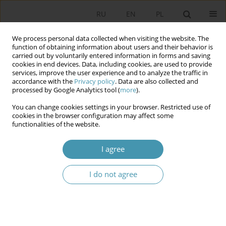
RU
EN
PL
We process personal data collected when visiting the website. The
function of obtaining information about users and their behavior is
carried out by voluntarily entered information in forms and saving
cookies in end devices. Data, including cookies, are used to provide
services, improve the user experience and to analyze the traffic in
accordance with the
Privacy policy
. Data are also collected and
processed by Google Analytics tool (
more
).
You can change cookies settings in your browser. Restricted use of
Keyword
nation-building process
cookies in the browser configuration may affect some
functionalities of the website.
Integration of Ukrainian citizens as a new stage
I agree
of the nation-building process
I do not agree
Andrzej Wierzbicki
Studia Politologiczne 2023;68
Abstract
Article
(PDF)