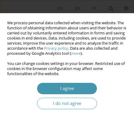
RU
EN
PL
We process personal data collected when visiting the website. The
function of obtaining information about users and their behavior is
carried out by voluntarily entered information in forms and saving
cookies in end devices. Data, including cookies, are used to provide
services, improve the user experience and to analyze the traffic in
accordance with the
Privacy policy
. Data are also collected and
processed by Google Analytics tool (
more
).
You can change cookies settings in your browser. Restricted use of
Keyword
foreign policy
cookies in the browser configuration may affect some
functionalities of the website.
conceptions
I agree
POLISH FOREIGN POLICY SINCE 1989
Станислав Суловски
I do not agree
Studia Politologiczne 2013;30
Abstract
Article
(PDF)