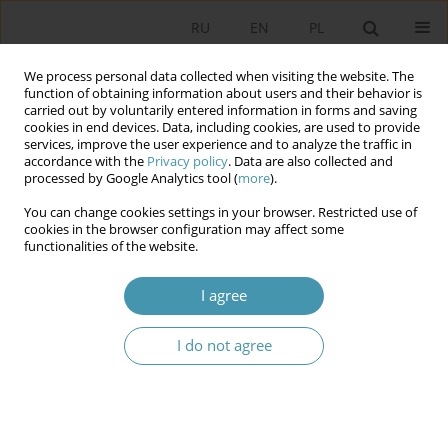
RU
EN
PL
We process personal data collected when visiting the website. The
function of obtaining information about users and their behavior is
carried out by voluntarily entered information in forms and saving
cookies in end devices. Data, including cookies, are used to provide
services, improve the user experience and to analyze the traffic in
accordance with the
Privacy policy
. Data are also collected and
processed by Google Analytics tool (
more
).
You can change cookies settings in your browser. Restricted use of
Keyword
financial crisis
cookies in the browser configuration may affect some
functionalities of the website.
TADEUSZ KLEMENTEWICZ, STAKES LARGER THAN
I agree
THE MARKET. THE ROOTS OF STAGNATING
CAPITALISM WITHOUT BORDERS
I do not agree
Robert Staniszewski
Studia Politologiczne 2018;49
Abstract
Article
(PDF)