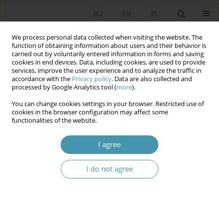
RU
EN
PL
We process personal data collected when visiting the website. The
function of obtaining information about users and their behavior is
carried out by voluntarily entered information in forms and saving
cookies in end devices. Data, including cookies, are used to provide
services, improve the user experience and to analyze the traffic in
accordance with the
Privacy policy
. Data are also collected and
processed by Google Analytics tool (
more
).
You can change cookies settings in your browser. Restricted use of
Keyword
executive power
cookies in the browser configuration may affect some
functionalities of the website.
COMPARISON OF POLITICAL POSITION OF THE
I agree
PRESIDENT OF THE RUSSIAN FEDERATION AND
THE REPUBLIC OF BELARUS
I do not agree
Elżbieta Kużelewska
Studia Politologiczne 2014;33
Abstract
Article
(PDF)