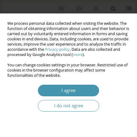
RU
EN
PL
We process personal data collected when visiting the website. The
function of obtaining information about users and their behavior is
carried out by voluntarily entered information in forms and saving
cookies in end devices. Data, including cookies, are used to provide
services, improve the user experience and to analyze the traffic in
accordance with the
Privacy policy
. Data are also collected and
processed by Google Analytics tool (
more
).
You can change cookies settings in your browser. Restricted use of
Keyword
dispute
cookies in the browser configuration may affect some
functionalities of the website.
Debate over basic state and the church
I agree
constitutional values between 1989–1997, with
consideration of political practice in Republic of
I do not agree
Poland
Danuta Waniek
Studia Politologiczne 2012;23