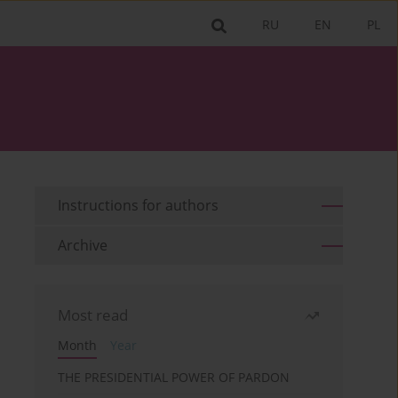
RU
EN
PL
Instructions for authors
Archive
Most read
Month
Year
THE PRESIDENTIAL POWER OF PARDON