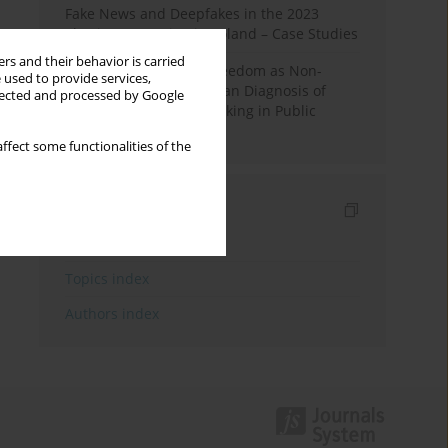
Fake News and Deepfakes in the 2023
Election Campaign in Poland – Case Studies
rs and their behavior is carried
Robotic Officials and Freedom as Non-
 used to provide services,
Domination: A Republican Diagnosis of
llected and processed by Google
Automated Decision-Making in Public
Administration
ffect some functionalities of the
Indexes
Keywords index
Topics index
Authors index