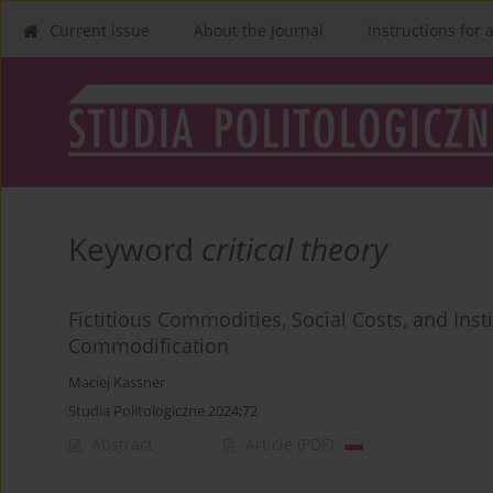
Current issue
About the Journal
Instructions for 
Keyword
critical theory
Fictitious Commodities, Social Costs, and Insti
Commodification
Maciej Kassner
Studia Politologiczne 2024;72
Abstract
Article
(PDF)