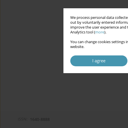
We process personal data collected
out by voluntarily entered informa
improve the user experience and t
Analytics tool (
more
).
You can change cookies settings in
website.
I agree
ISSN:
1640-8888