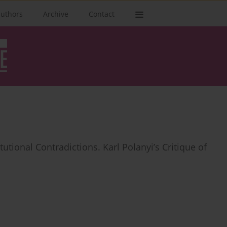
authors
Archive
Contact
tutional Contradictions. Karl Polanyi’s Critique of