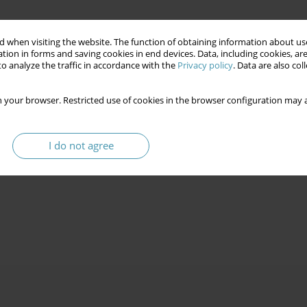
 when visiting the website. The function of obtaining information about use
tion in forms and saving cookies in end devices. Data, including cookies, are
o analyze the traffic in accordance with the
Privacy policy
. Data are also co
 your browser. Restricted use of cookies in the browser configuration may a
I do not agree