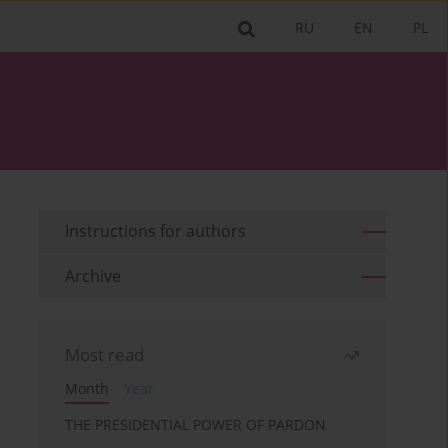
RU
EN
PL
Instructions for authors
Archive
Most read
Month
Year
THE PRESIDENTIAL POWER OF PARDON