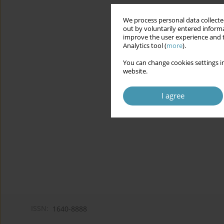
We process personal data collected
out by voluntarily entered informa
improve the user experience and t
Analytics tool (
more
).
You can change cookies settings in
website.
I agree
ISSN:
1640-8888