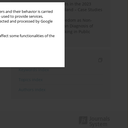
Fake News and Deepfakes in the 2023
Election Campaign in Poland – Case Studies
rs and their behavior is carried
 used to provide services,
Robotic Officials and Freedom as Non-
llected and processed by Google
Domination: A Republican Diagnosis of
Automated Decision-Making in Public
ffect some functionalities of the
Administration
Indexes
Keywords index
Topics index
Authors index