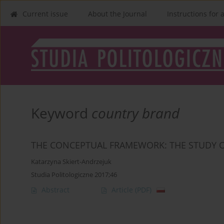
Current issue
About the Journal
Instructions for 
Keyword
country brand
THE CONCEPTUAL FRAMEWORK: THE STUDY 
Katarzyna Skiert-Andrzejuk
Studia Politologiczne 2017;46
Abstract
Article
(PDF)