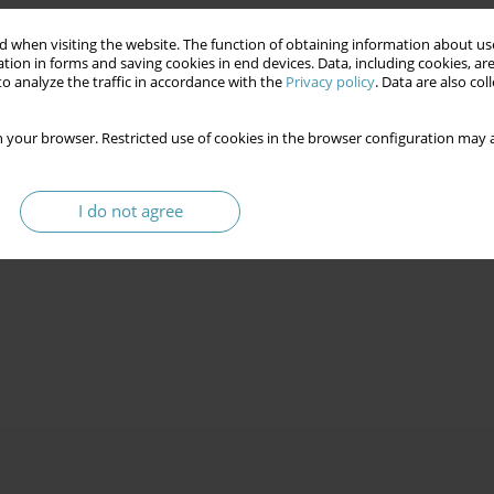
 when visiting the website. The function of obtaining information about use
tion in forms and saving cookies in end devices. Data, including cookies, are
o analyze the traffic in accordance with the
Privacy policy
. Data are also co
 your browser. Restricted use of cookies in the browser configuration may a
I do not agree