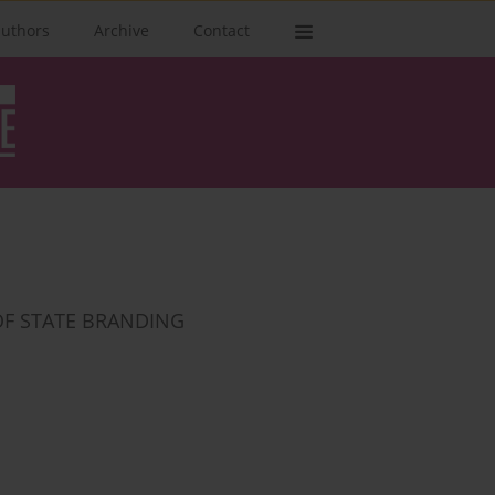
authors
Archive
Contact
OF STATE BRANDING