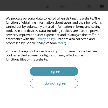
RU
EN
PL
We process personal data collected when visiting the website. The
function of obtaining information about users and their behavior is
carried out by voluntarily entered information in forms and saving
cookies in end devices. Data, including cookies, are used to provide
services, improve the user experience and to analyze the traffic in
accordance with the
Privacy policy
. Data are also collected and
processed by Google Analytics tool (
more
).
You can change cookies settings in your browser. Restricted use of
Keyword
corps
cookies in the browser configuration may affect some
functionalities of the website.
EWA DOMAŃSKA Necros. Introduction to death
I agree
body’s ontology
I do not agree
Paweł Marek Mrowiński
Studia Politologiczne 2020;55
Abstract
Article
(PDF)