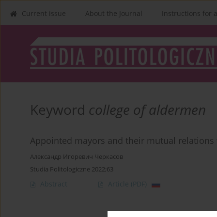
Current issue
About the Journal
Instructions for 
Keyword
college of aldermen
Appointed mayors and their mutual relations 
Александр Игоревич Черкасов
Studia Politologiczne 2022;63
Abstract
Article
(PDF)