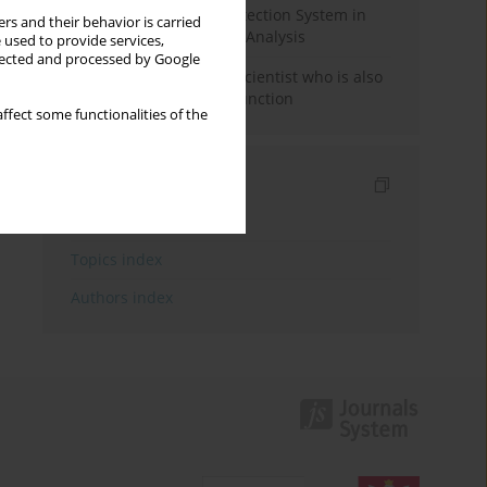
Rebuilding the Civil Protection System in
rs and their behavior is carried
Poland: An Institutional Analysis
 used to provide services,
llected and processed by Google
The responsibility of a scientist who is also
performing a political function
ffect some functionalities of the
Indexes
Keywords index
Topics index
Authors index