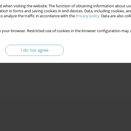
 when visiting the website. The function of obtaining information about use
tion in forms and saving cookies in end devices. Data, including cookies, are
o analyze the traffic in accordance with the
Privacy policy
. Data are also co
 your browser. Restricted use of cookies in the browser configuration may a
I do not agree