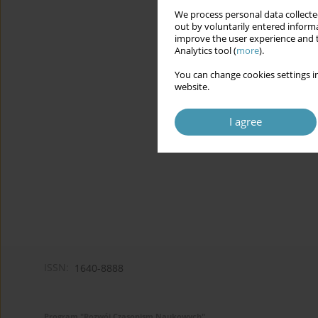
We process personal data collected
out by voluntarily entered informa
improve the user experience and t
Analytics tool (
more
).
You can change cookies settings in
website.
I agree
ISSN:
1640-8888
Program "Rozwój Czasopism Naukowych"