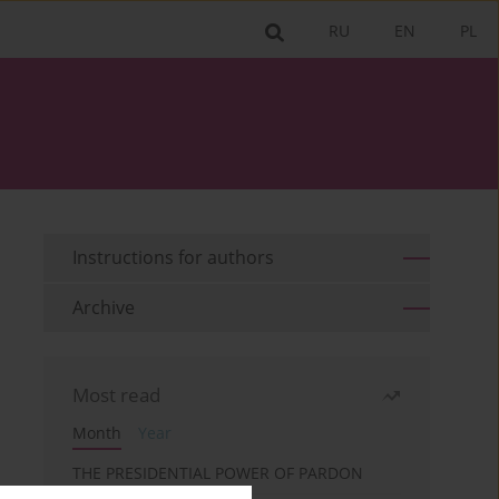
RU
EN
PL
Instructions for authors
Archive
Most read
Month
Year
THE PRESIDENTIAL POWER OF PARDON