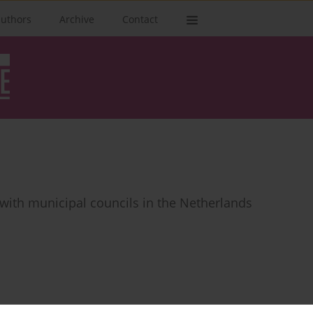
authors
Archive
Contact
with municipal councils in the Netherlands