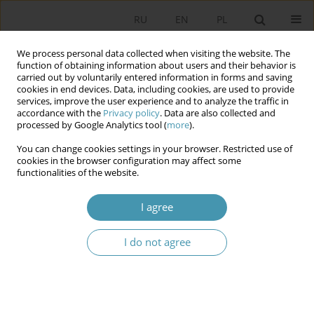
RU
EN
PL
We process personal data collected when visiting the website. The
function of obtaining information about users and their behavior is
carried out by voluntarily entered information in forms and saving
cookies in end devices. Data, including cookies, are used to provide
services, improve the user experience and to analyze the traffic in
accordance with the
Privacy policy
. Data are also collected and
processed by Google Analytics tool (
more
).
You can change cookies settings in your browser. Restricted use of
Keyword
brought to
cookies in the browser configuration may affect some
functionalities of the website.
THE IDENTITY OF THE CONSTITUTIONAL
I agree
RESPONSIBILITY IN CONTEMPORARY POLAND
I do not agree
Яцек Залесны
Studia Politologiczne 2015;36
Abstract
Article
(PDF)