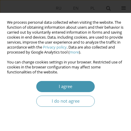
RU
EN
PL
We process personal data collected when visiting the website. The
function of obtaining information about users and their behavior is
carried out by voluntarily entered information in forms and saving
cookies in end devices. Data, including cookies, are used to provide
services, improve the user experience and to analyze the traffic in
accordance with the
Privacy policy
. Data are also collected and
processed by Google Analytics tool (
more
).
You can change cookies settings in your browser. Restricted use of
Keyword
basic signs of the
cookies in the browser configuration may affect some
functionalities of the website.
federation
I agree
MODERN FEDERATIONS AND MAIN
CONSTITUTIONAL SIGNS OF THE FEDERAL STATE
I do not agree
Вениамин Евгеньевич Чиркин
Studia Politologiczne 2019;52
Abstract
Article
(PDF)