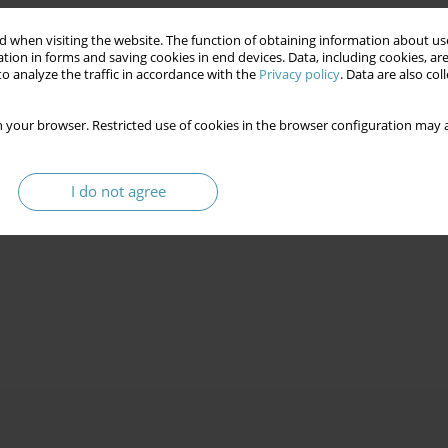
 when visiting the website. The function of obtaining information about use
tion in forms and saving cookies in end devices. Data, including cookies, are
o analyze the traffic in accordance with the
Privacy policy
. Data are also co
 your browser. Restricted use of cookies in the browser configuration may a
I do not agree