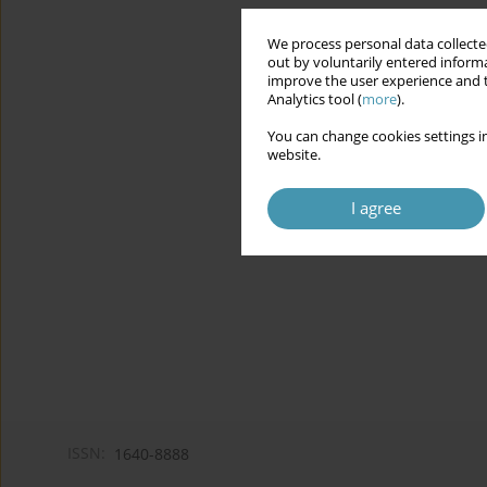
We process personal data collected
out by voluntarily entered informa
improve the user experience and t
Analytics tool (
more
).
You can change cookies settings in
website.
I agree
ISSN:
1640-8888