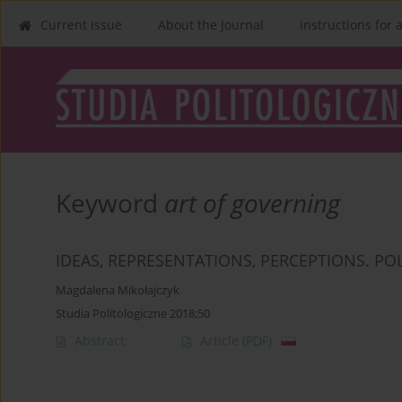
Current issue
About the Journal
Instructions for 
Keyword
art of governing
IDEAS, REPRESENTATIONS, PERCEPTIONS. POL
Magdalena Mikołajczyk
Studia Politologiczne 2018;50
Abstract
Article
(PDF)