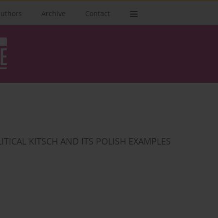
authors
Archive
Contact
ITICAL KITSCH AND ITS POLISH EXAMPLES