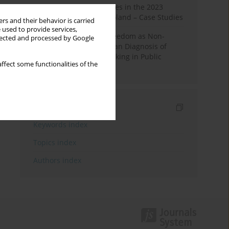
Fake News and Deepfakes in the 2023
Election Campaign in Poland – Case Studies
rs and their behavior is carried
 used to provide services,
Robotic Officials and Freedom as Non-
llected and processed by Google
Domination: A Republican Diagnosis of
Automated Decision-Making in Public
ffect some functionalities of the
Administration
Indexes
Keywords index
Topics index
Authors index