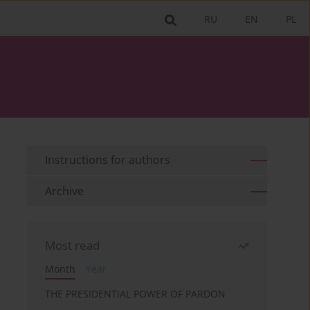
RU
EN
PL
Instructions for authors
Archive
Most read
Month
Year
THE PRESIDENTIAL POWER OF PARDON