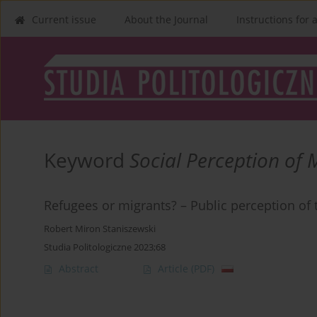
Current issue
About the Journal
Instructions for 
Keyword
Social Perception of 
Refugees or migrants? – Public perception of 
Robert Miron Staniszewski
Studia Politologiczne 2023;68
Abstract
Article
(PDF)