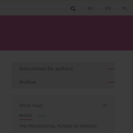
RU
EN
PL
Instructions for authors
Archive
Most read
Month
Year
THE PRESIDENTIAL POWER OF PARDON