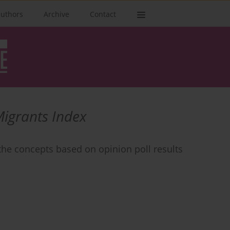
authors
Archive
Contact
Migrants Index
the concepts based on opinion poll results