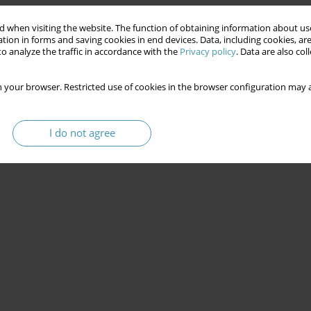
 when visiting the website. The function of obtaining information about use
tion in forms and saving cookies in end devices. Data, including cookies, are
o analyze the traffic in accordance with the
Privacy policy
. Data are also co
 your browser. Restricted use of cookies in the browser configuration may a
I do not agree