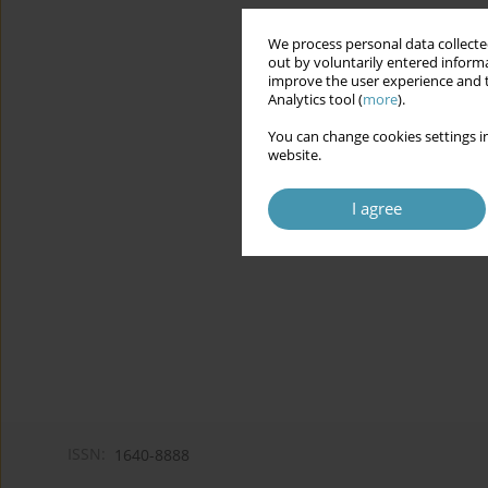
We process personal data collected
out by voluntarily entered informa
improve the user experience and t
Analytics tool (
more
).
You can change cookies settings in
website.
I agree
ISSN:
1640-8888