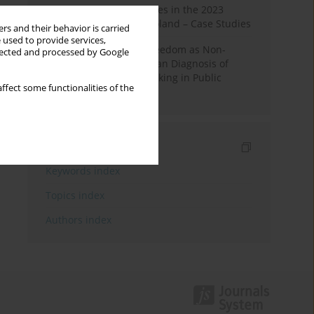
Fake News and Deepfakes in the 2023
Election Campaign in Poland – Case Studies
rs and their behavior is carried
 used to provide services,
Robotic Officials and Freedom as Non-
llected and processed by Google
Domination: A Republican Diagnosis of
Automated Decision-Making in Public
ffect some functionalities of the
Administration
Indexes
Keywords index
Topics index
Authors index