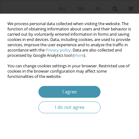
RU
EN
PL
We process personal data collected when visiting the website. The
function of obtaining information about users and their behavior is
carried out by voluntarily entered information in forms and saving
cookies in end devices. Data, including cookies, are used to provide
services, improve the user experience and to analyze the traffic in
accordance with the
Privacy policy
. Data are also collected and
processed by Google Analytics tool (
more
).
You can change cookies settings in your browser. Restricted use of
Keyword
Iqbal
cookies in the browser configuration may affect some
functionalities of the website.
GOD’S GOVERNANCE OR THE SYSTEM OF
I agree
DEMOCRACY – AN IDEOLOGICAL DISPUTE ON THE
SHAPE OF THE ISLAMIC REPUBLIC OF PAKISTAN
I do not agree
IN THE 20TH AND THE 21ST CENTURY
Piotr Kłodkowski
Studia Politologiczne 2019;53