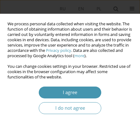
RU
EN
PL
We process personal data collected when visiting the website. The
function of obtaining information about users and their behavior is
carried out by voluntarily entered information in forms and saving
cookies in end devices. Data, including cookies, are used to provide
services, improve the user experience and to analyze the traffic in
accordance with the
Privacy policy
. Data are also collected and
processed by Google Analytics tool (
more
).
You can change cookies settings in your browser. Restricted use of
Keyword
Constitution of the
cookies in the browser configuration may affect some
functionalities of the website.
Russian Federation
I agree
CONSTITUTION OF 1993 AND LOCAL SELF-
I do not agree
GOVERNMENT IN THE RUSSIAN FEDERATION
Александр Игоревич Черкасов
Studia Politologiczne 2019;52
Abstract
Article
(PDF)