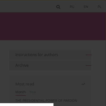
RU
EN
PL
Instructions for authors
Archive
Most read
Month
Year
THE PRESIDENTIAL POWER OF PARDON