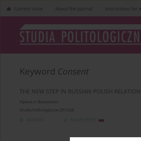
Current issue
About the Journal
Instructions for 
Keyword
Consent
THE NEW STEP IN RUSSIAN-POLISH RELATI
Ирина А. Василенко
Studia Politologiczne 2013;28
Abstract
Article
(PDF)