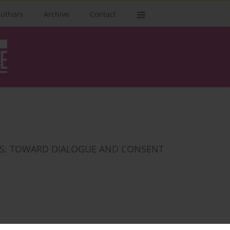
authors
Archive
Contact
ONS: TOWARD DIALOGUE AND CONSENT