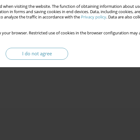
 when visiting the website. The function of obtaining information about use
tion in forms and saving cookies in end devices. Data, including cookies, are
o analyze the traffic in accordance with the
Privacy policy
. Data are also co
 your browser. Restricted use of cookies in the browser configuration may a
I do not agree