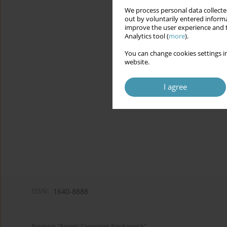
We process personal data collected
out by voluntarily entered informa
improve the user experience and t
Analytics tool (
more
).
You can change cookies settings in
website.
I agree
ISSN:
1640-8888
Program "Rozwój Czasopism Naukowych"