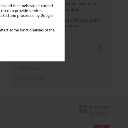
Rebuilding the Civil Protection System in
rs and their behavior is carried
Poland: An Institutional Analysis
 used to provide services,
llected and processed by Google
The responsibility of a scientist who is also
performing a political function
ffect some functionalities of the
Indexes
Keywords index
Topics index
Authors index