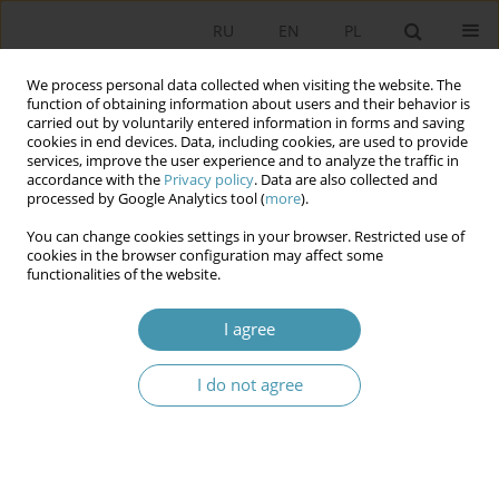
RU
EN
PL
We process personal data collected when visiting the website. The
function of obtaining information about users and their behavior is
carried out by voluntarily entered information in forms and saving
cookies in end devices. Data, including cookies, are used to provide
services, improve the user experience and to analyze the traffic in
accordance with the
Privacy policy
. Data are also collected and
processed by Google Analytics tool (
more
).
You can change cookies settings in your browser. Restricted use of
Archive
cookies in the browser configuration may affect some
functionalities of the website.
2014 vol. 33
I agree
MECHANISMS OF GOVERNANCE IN EASTERN
I do not agree
EUROPE
Stanisław Sulowski
,
Jacek Zaleśny
,
i inni i inni
Studia Politologiczne 2014;33