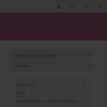
RU
EN
PL
Instructions for authors
Archive
Most read
Month
Year
THE PRESIDENTIAL POWER OF PARDON