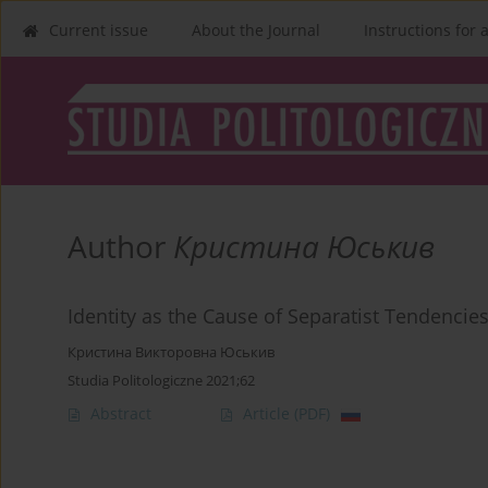
Current issue
About the Journal
Instructions for 
Author
Кристина Юськив
Identity as the Cause of Separatist Tendencie
Кристина Викторовна Юськив
Studia Politologiczne 2021;62
Abstract
Article
(PDF)