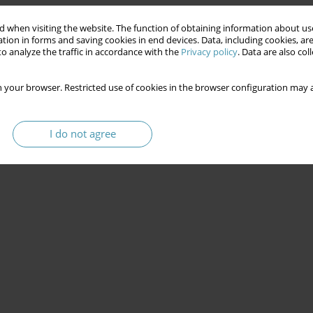
 when visiting the website. The function of obtaining information about use
tion in forms and saving cookies in end devices. Data, including cookies, are
o analyze the traffic in accordance with the
Privacy policy
. Data are also co
 your browser. Restricted use of cookies in the browser configuration may a
I do not agree