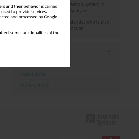
Rebuilding the Civil Protection System in
rs and their behavior is carried
Poland: An Institutional Analysis
 used to provide services,
llected and processed by Google
The responsibility of a scientist who is also
performing a political function
ffect some functionalities of the
Indexes
Keywords index
Topics index
Authors index