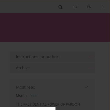
RU
EN
PL
Instructions for authors
Archive
Most read
Month
Year
THE PRESIDENTIAL POWER OF PARDON