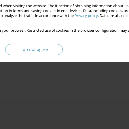
 when visiting the website. The function of obtaining information about use
tion in forms and saving cookies in end devices. Data, including cookies, are
o analyze the traffic in accordance with the
Privacy policy
. Data are also co
 your browser. Restricted use of cookies in the browser configuration may a
CRACY
I do not agree