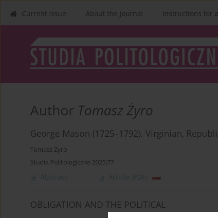
Current issue
About the Journal
Instructions for 
Author
Tomasz Żyro
George Mason (1725–1792). Virginian, Republ
Tomasz Żyro
Studia Politologiczne 2025;77
Abstract
Article
(PDF)
OBLIGATION AND THE POLITICAL