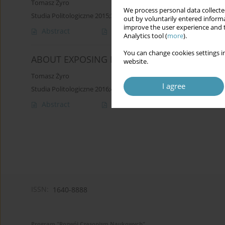
Tomasz Żyro
We process personal data collected
Studia Politologiczne 2015;37
out by voluntarily entered informa
improve the user experience and t
Abstract
Article
(PDF)
Analytics tool (
more
).
You can change cookies settings in
ABOUT EXPOSING POWER OF LIBERAL DEMO
website.
Tomasz Żyro
I agree
Studia Politologiczne 2016;41
Abstract
Article
(PDF)
ISSN:
1640-8888
Program "Rozwój Czasopism Naukowych"